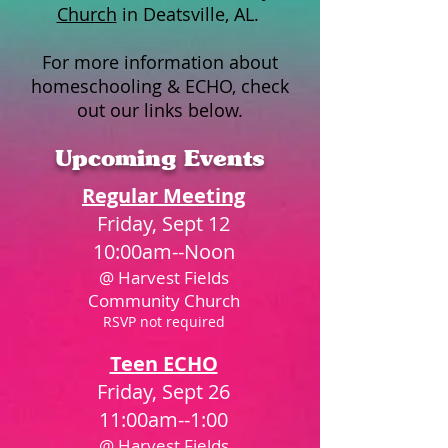
Church
in Deatsville, AL.
For more information about
homeschooling & ECHO, check
out our links below.
Upcoming Events
Regular Meeting
Friday, Sept 12
10:00am--Noon
@ Harvest Fields
Community Church
RSVP not required​
Teen ECHO
Friday, Sept 26
11:00am--1:00
@ Harvest Fields