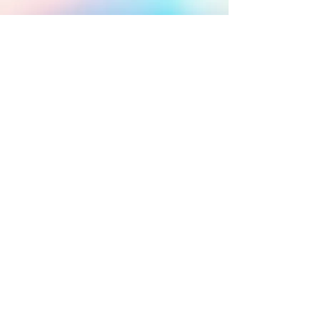
ABOUT US
Get more information about
our group.
JOIN ECHO
Fill out our online
membership form to join our
group.