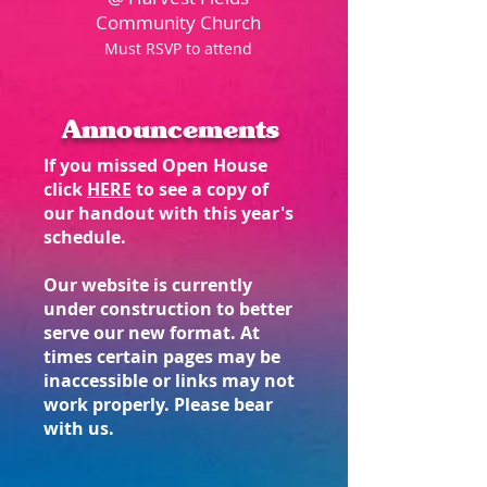
Community Church
Must RSVP to attend​
Announcements
If you missed Open House
click
HERE
to see a copy of
our handout with this year's
schedule.
Our website is currently
under construction to better
serve our new format. At
times certain pages may be
inaccessible or links may not
work properly. Please bear
with us.