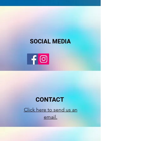
SOCIAL MEDIA
CONTACT
Click here to send us an
email.