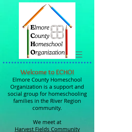
Welcome to ECHO!
Elmore County Homeschool
Organization is a support and
social group for homeschooling
families in the River Region
community.
We meet at
Harvest Fields Community