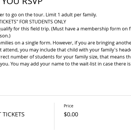
 YOU RSVP
 to go on the tour. Limit 1 adult per family. 
TICKETS" FOR STUDENTS ONLY
ify for this field trip. (Must have a membership form on fi
rson.)
amilies on a single form. However, if you are bringing anoth
 attend, you may include that child with your family's head
rrect number of students for your family size, that means t
you. You may add your name to the wait-list in case there is 
Price
 TICKETS
$0.00