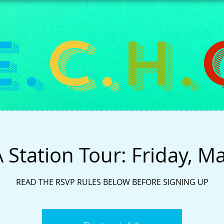
E.
C.
H.
Station Tour: Friday, M
READ THE RSVP RULES BELOW BEFORE SIGNING UP