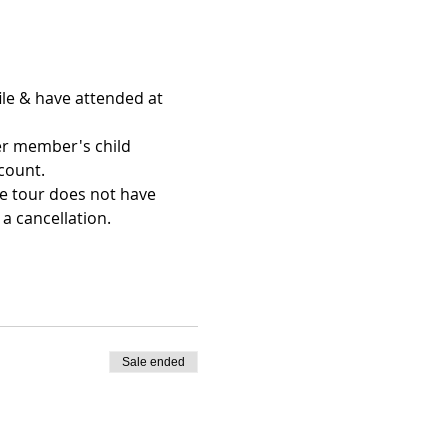
le & have attended at 
er member's child 
count.
he tour does not have 
a cancellation.
Sale ended