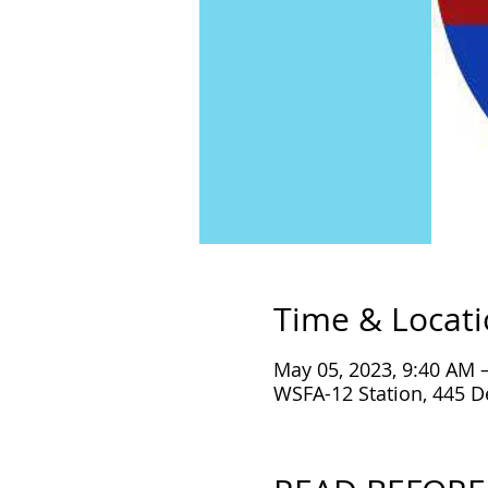
Time & Locat
May 05, 2023, 9:40 AM 
WSFA-12 Station, 445 D