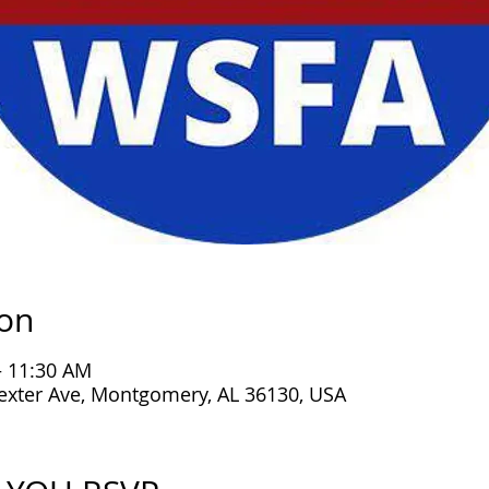
ion
– 11:30 AM
exter Ave, Montgomery, AL 36130, USA