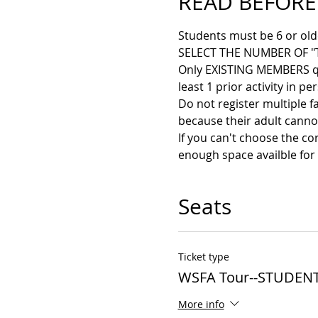
READ BEFORE
Students must be 6 or older
SELECT THE NUMBER OF "
Only EXISTING MEMBERS qual
least 1 prior activity in pe
Do not register multiple f
because their adult cannot
If you can't choose the co
enough space availble for 
Seats
Ticket type
WSFA Tour--STUDENT
More info