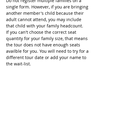
Do not register multiple families on a 
single form. However, if you are bringing 
another member's child because their 
adult cannot attend, you may include 
that child with your family headcount.
If you can't choose the correct seat 
quantity for your family size, that means 
the tour does not have enough seats 
availble for you. You will need to try for a 
different tour date or add your name to 
the wait-list.
Seats
Sold Out
Ticket type
Hyundai Fri Feb 17
Price