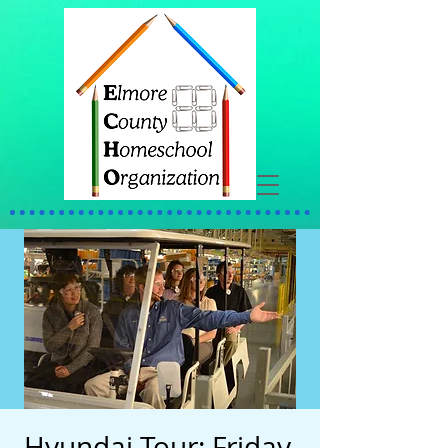
Hyundai Tour: Friday,